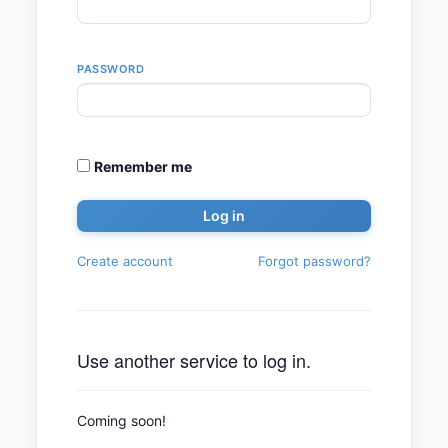
PASSWORD
Remember me
Create account
Forgot password?
Use another service to log in.
Coming soon!