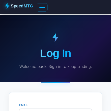
SpeedMTG
Log In
Welcome back. Sign in to keep trading.
EMAIL