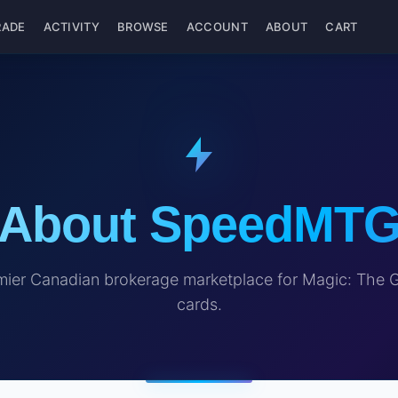
RADE
ACTIVITY
BROWSE
ACCOUNT
ABOUT
CART
About SpeedMT
ier Canadian brokerage marketplace for Magic: The 
cards.