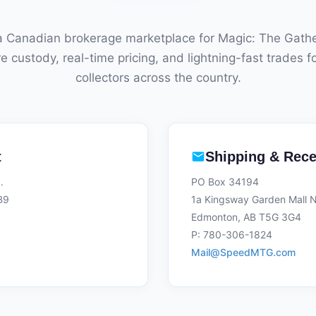
 Canadian brokerage marketplace for Magic: The Gathe
e custody, real-time pricing, and lightning-fast trades f
collectors across the country.
t
Shipping & Rece
.
PO Box 34194
B9
1a Kingsway Garden Mall
Edmonton, AB T5G 3G4
P: 780-306-1824
Mail@SpeedMTG.com