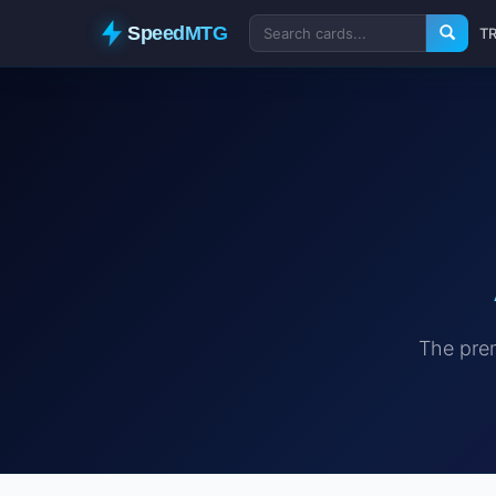
SpeedMTG
T
The prem