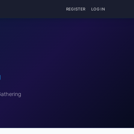
REGISTER
LOG IN
G
Gathering