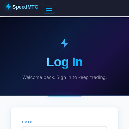
SpeedMTG
Log In
Welcome back. Sign in to keep trading.
EMAIL