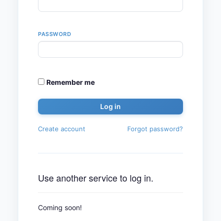
PASSWORD
Remember me
Create account
Forgot password?
Use another service to log in.
Coming soon!